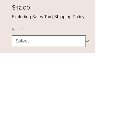
Price
$42.00
Excluding Sales Tax
|
Shipping Policy
Size
*
Quantity
*
Add to Cart
Buy Now