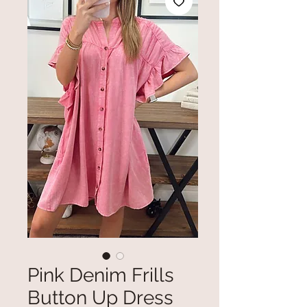
Pink Denim Frills
Button Up Dress