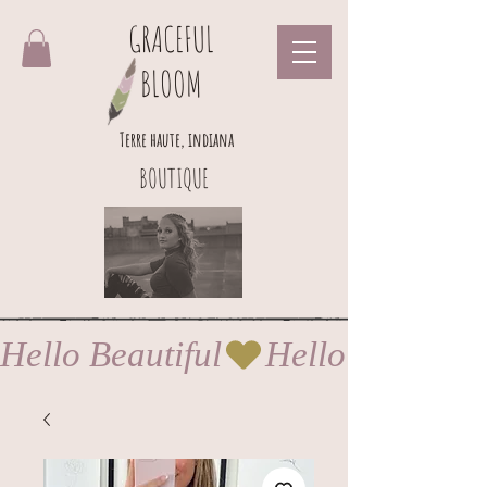
GRACEFUL
BLOOM
Terre haute, indiana
BOUTIQUE
Hello Beautiful