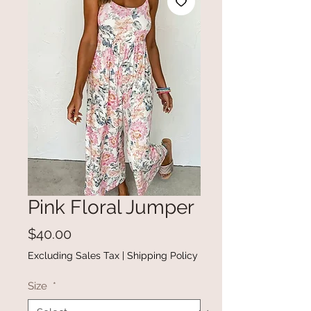
Pink Floral Jumper
Price
$40.00
Excluding Sales Tax
|
Shipping Policy
Size
*