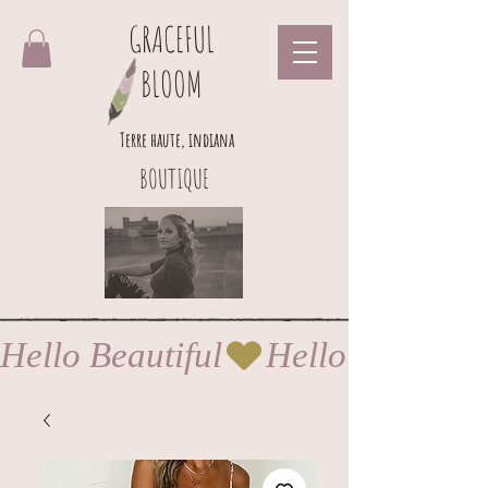
GRACEFUL
BLOOM
Terre haute, indiana
BOUTIQUE
Hello Beautiful