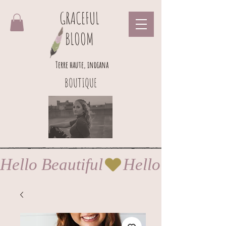
GRACEFUL
BLOOM
Terre haute, indiana
BOUTIQUE
Hello Beautiful