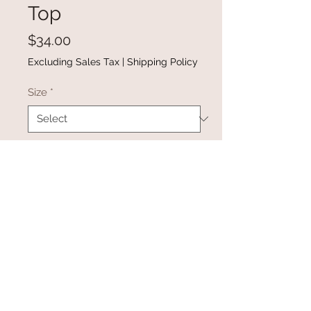
Top
Price
$34.00
Excluding Sales Tax
|
Shipping Policy
Size
*
Quantity
*
Add to Cart
Buy Now