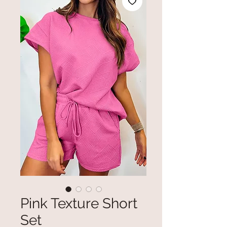
Pink Texture Short
Set