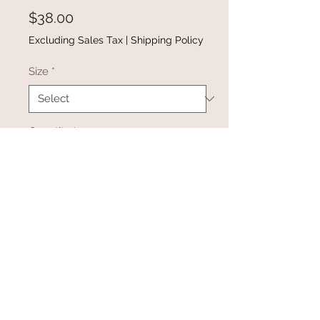
Price
$38.00
Excluding Sales Tax
|
Shipping Policy
Size
*
Quantity
*
Add to Cart
Buy Now