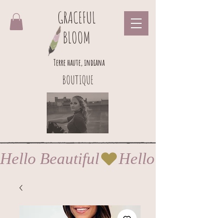
GRACEFUL
BLOOM
Terre haute, indiana
BOUTIQUE
Hello Beautiful