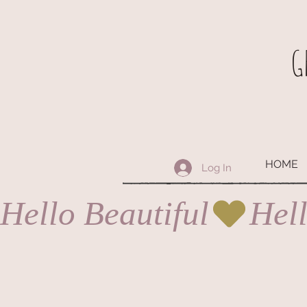
G
HOME
Log In
Hello Beautiful