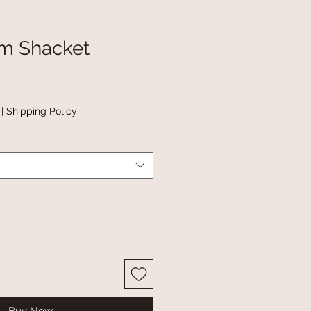
im Shacket
|
Shipping Policy
Buy Now