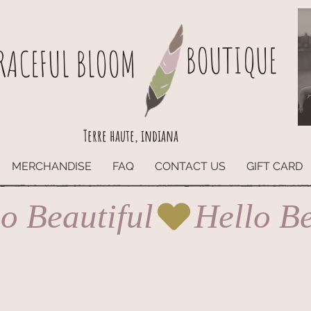
BOUTIQUE
RACEFUL BLOOM
Terre haute, indiana
MERCHANDISE
FAQ
CONTACT US
GIFT CARD