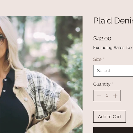
Plaid Den
Price
$42.00
Excluding Sales Tax
Size
*
Select
Quantity
*
Add to Cart