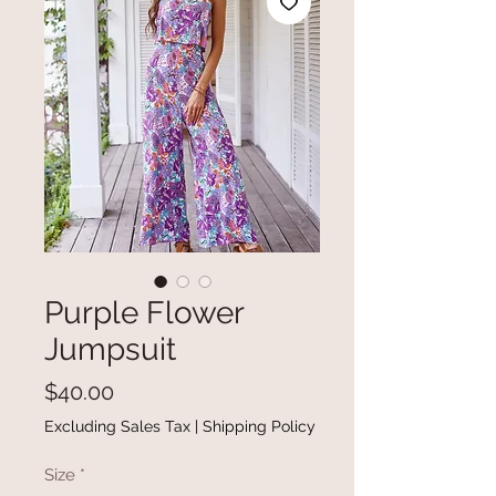
Purple Flower
Jumpsuit
Price
$40.00
Excluding Sales Tax
|
Shipping Policy
Size
*