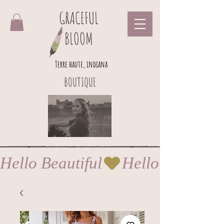
GRACEFUL
BLOOM
Terre haute, indiana
BOUTIQUE
Hello Beautiful