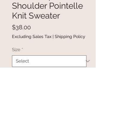
Shoulder Pointelle
Knit Sweater
Price
$38.00
Excluding Sales Tax
|
Shipping Policy
Size
*
Quantity
*
Add to Cart
Buy Now