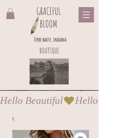
GRACEFUL
BLOOM
Terre haute, indiana
BOUTIQUE
Hello Beautiful