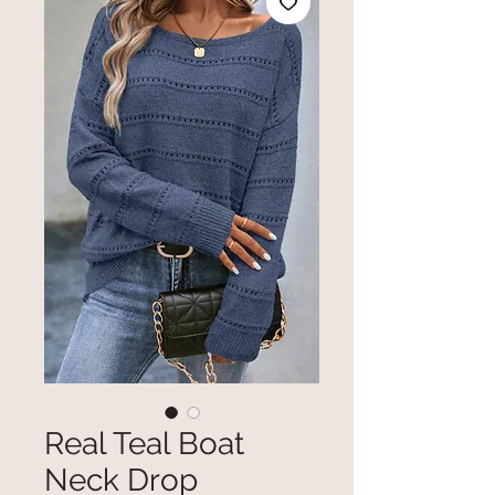
Real Teal Boat
Neck Drop