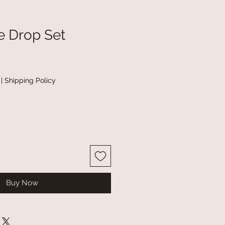
e Drop Set
|
Shipping Policy
Buy Now