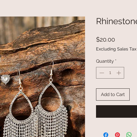
Rhineston
Price
$20.00
Excluding Sales Tax
Quantity
*
Add to Cart