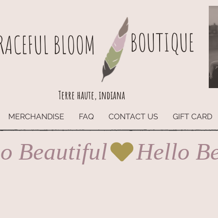
BOUTIQUE
RACEFUL BLOOM
Terre haute, indiana
MERCHANDISE
FAQ
CONTACT US
GIFT CARD