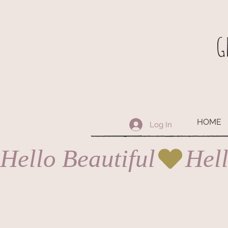
G
HOME
Log In
Hello Beautiful