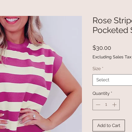
Rose Stri
Pocketed S
Price
$30.00
Excluding Sales Tax
Size
*
Select
Quantity
*
Add to Cart