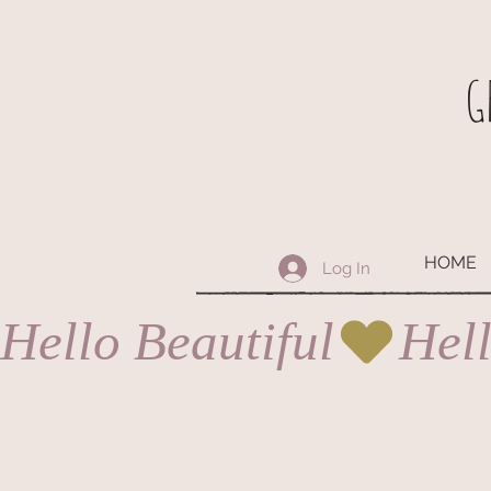
G
HOME
Log In
Hello Beautiful