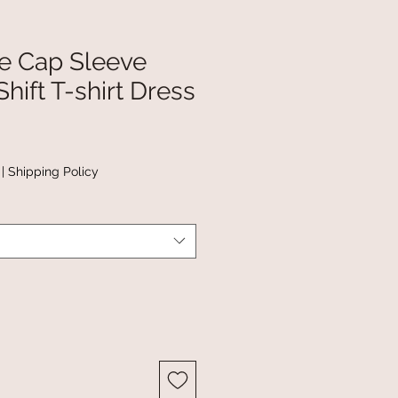
pe Cap Sleeve
hift T-shirt Dress
|
Shipping Policy