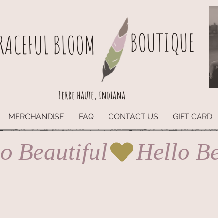
BOUTIQUE
RACEFUL BLOOM
Terre haute, indiana
MERCHANDISE
FAQ
CONTACT US
GIFT CARD