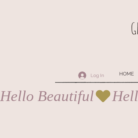
G
HOME
Log In
Hello Beautiful