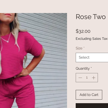
Rose Two 
Price
$32.00
Excluding Sales Tax
Size
*
Select
Quantity
*
Add to Cart