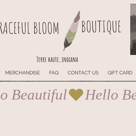
BOUTIQUE
RACEFUL BLOOM
Terre haute, indiana
MERCHANDISE
FAQ
CONTACT US
GIFT CARD