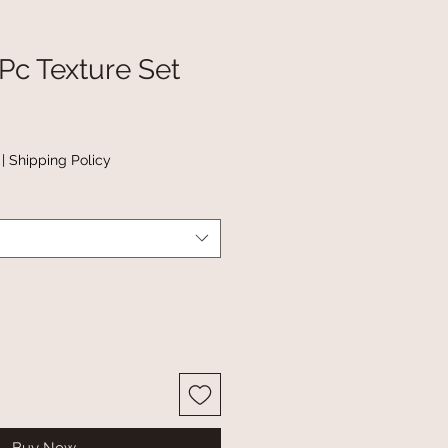
Pc Texture Set
|
Shipping Policy
Buy Now