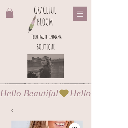
GRACEFUL
BLOOM
Terre haute, indiana
BOUTIQUE
Hello Beautiful