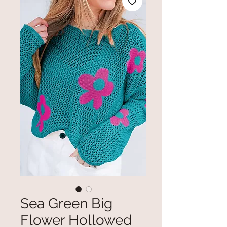
Sea Green Big
Flower Hollowed