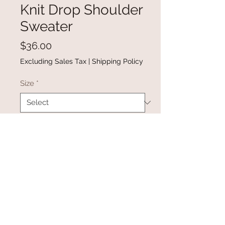
Knit Drop Shoulder
Sweater
Price
$36.00
Excluding Sales Tax
|
Shipping Policy
Size
*
Quantity
*
Add to Cart
Buy Now