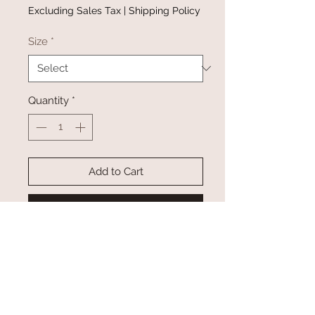
Price
Price
Excluding Sales Tax
|
Shipping Policy
Size
*
Quantity
*
Add to Cart
Buy Now
About this product
Short sleeve oversized "self love
club" graphic front + back tee
Details