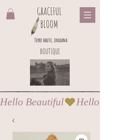
GRACEFUL
BLOOM
Terre haute, indiana
BOUTIQUE
Hello Beautiful