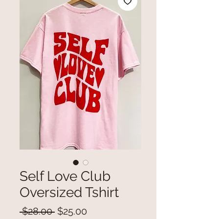
Self Love Club
Oversized Tshirt
Regular
Sale
 $28.00 
$25.00