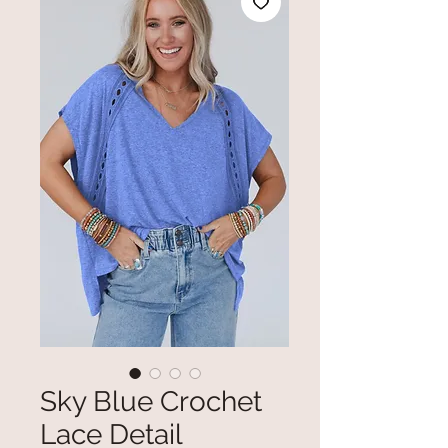
Sky Blue Crochet
Lace Detail