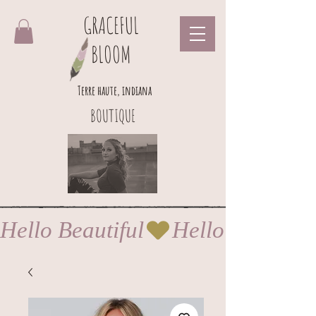
GRACEFUL
BLOOM
Terre haute, indiana
BOUTIQUE
Hello Beautiful