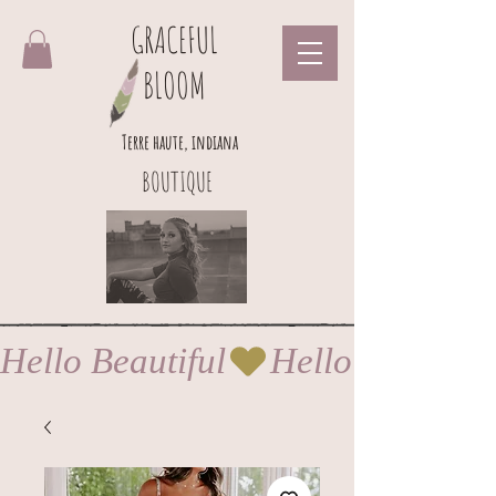
GRACEFUL
BLOOM
Terre haute, indiana
BOUTIQUE
Hello Beautiful