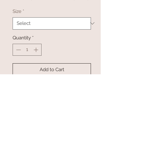
Size
*
Quantity
*
Add to Cart
Buy Now
This jumpsuit is comfy and
adorable! Available for preorder
now and will ship directly from the
manufacturer.
Available in size small-XLarge