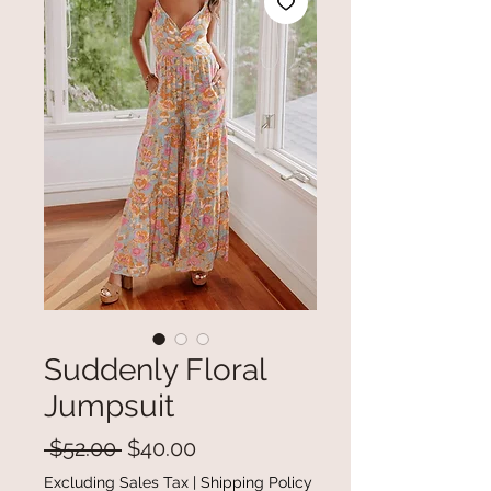
Suddenly Floral
Jumpsuit
Regular
Sale
 $52.00 
$40.00
Price
Price
Excluding Sales Tax
|
Shipping Policy