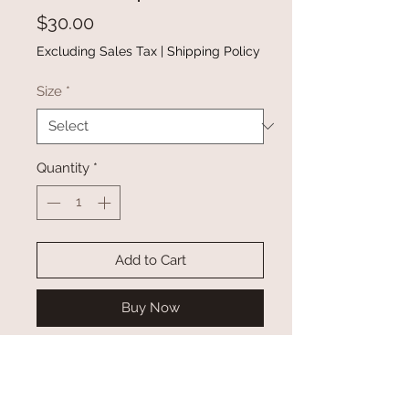
Price
$30.00
Excluding Sales Tax
|
Shipping Policy
Size
*
Quantity
*
Add to Cart
Buy Now
Irregular color blocks divided by
decorative seams
There are ribbed details