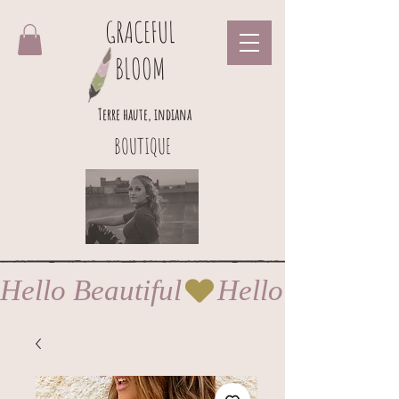
GRACEFUL
BLOOM
Terre haute, indiana
BOUTIQUE
Hello Beautiful