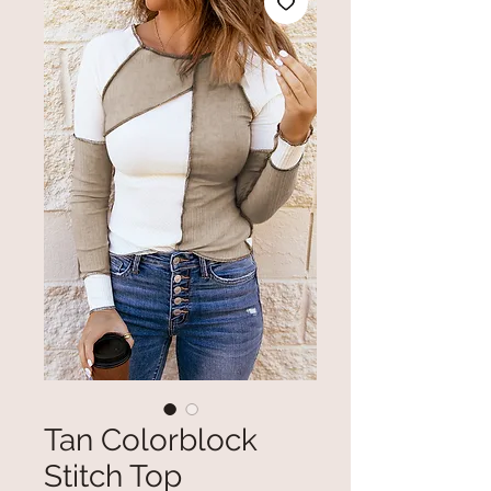
Tan Colorblock
Stitch Top