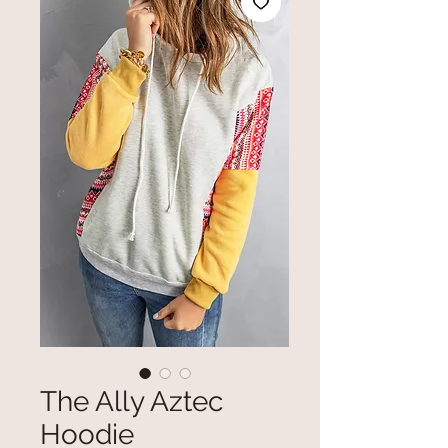
The Ally Aztec
Hoodie