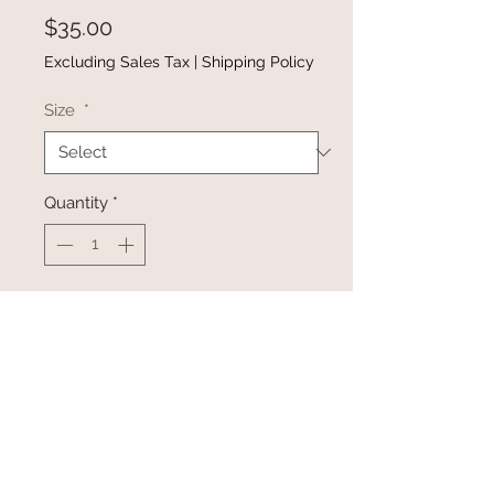
Price
$35.00
Excluding Sales Tax
|
Shipping Policy
Size
*
Quantity
*
Add to Cart
Buy Now
•This casual hoodie has a color-
blocking pattering throughout with
Aztec print around the arms and a