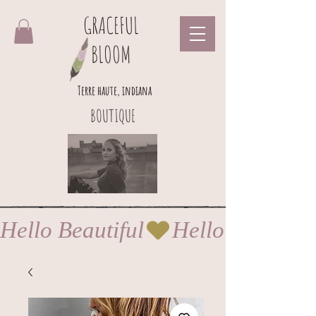
GRACEFUL
BLOOM
Terre haute, indiana
BOUTIQUE
Hello Beautiful