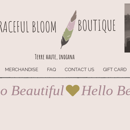
BOUTIQUE
RACEFUL BLOOM
Terre haute, indiana
MERCHANDISE
FAQ
CONTACT US
GIFT CARD