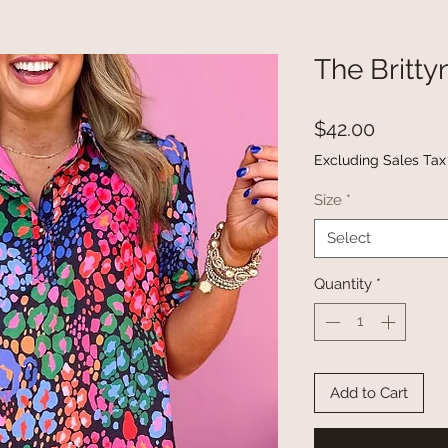
The Britty
Price
$42.00
Excluding Sales Tax
Size
*
Select
Quantity
*
Add to Cart