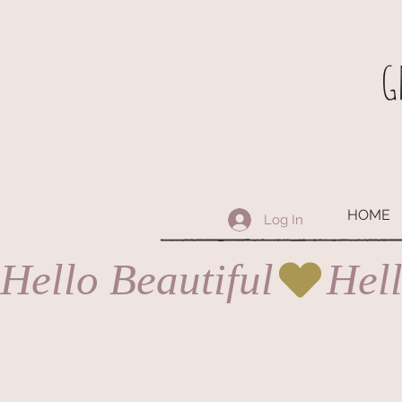
G
HOME
Log In
Hello Beautiful