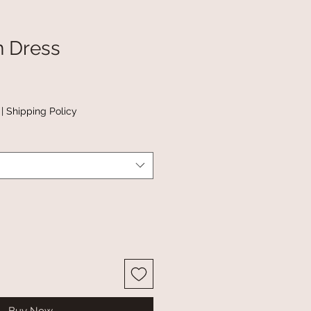
n Dress
|
Shipping Policy
Buy Now