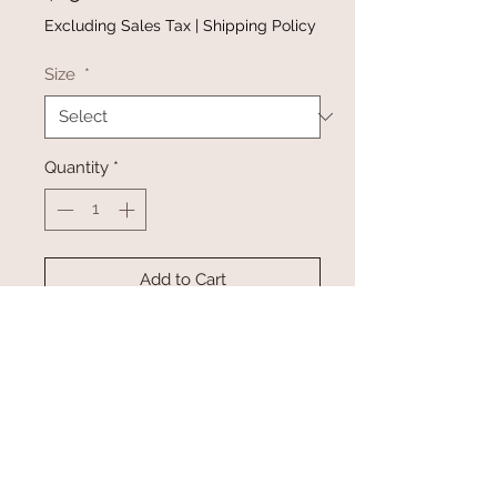
Excluding Sales Tax
|
Shipping Policy
Size
*
Quantity
*
Add to Cart
Buy Now
Top features a round neckline
with a ruffle sleeve on the
shoulder, a loose waist, and a
bow tie backless