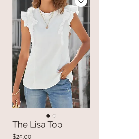
The Lisa Top
Price
$25.00