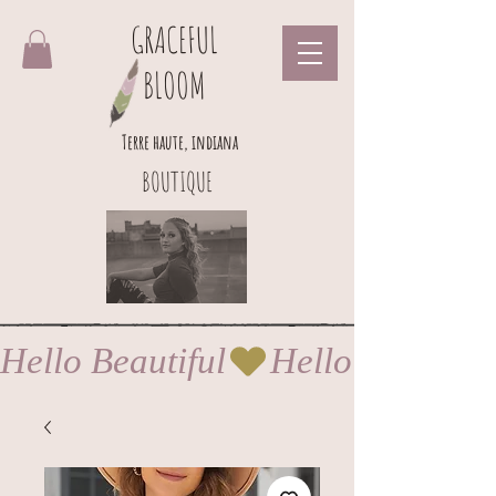
GRACEFUL
BLOOM
Terre haute, indiana
BOUTIQUE
Hello Beautiful