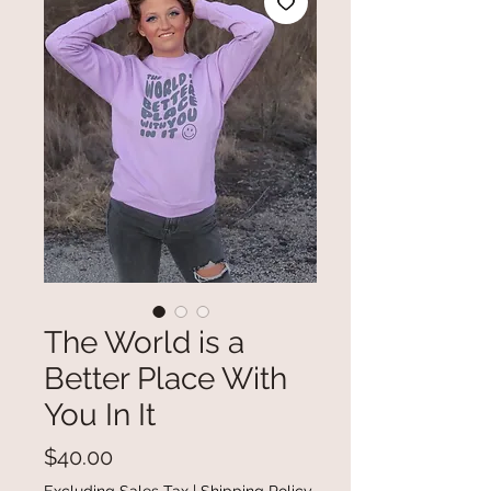
The World is a
Better Place With
You In It
Price
$40.00
Excluding Sales Tax
|
Shipping Policy