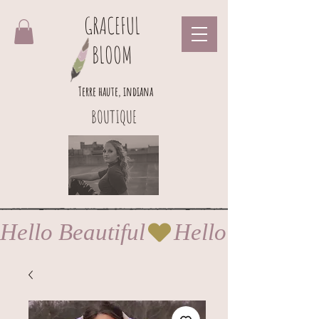
GRACEFUL
BLOOM
Terre haute, indiana
BOUTIQUE
Hello Beautiful