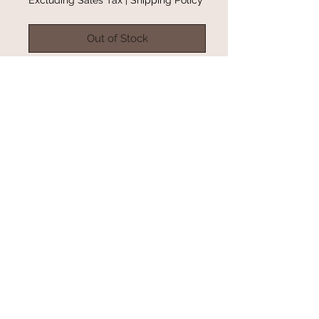
Out of Stock
Part of the Mental Health
Awareness Campaign on Instagram.
Only a few left in inventory.
Color: Orchid
Hoodie
@gracefulbloomboutique
Email:
keeganb@gracefulbloomboutique.com