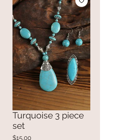
Turquoise 3 piece
set
Price
$15.00