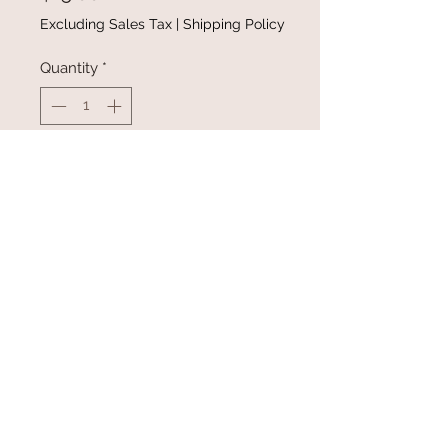
Excluding Sales Tax
|
Shipping Policy
Quantity
*
Add to Cart
Buy Now
Necklace, Ring, Earrings
@gracefulbloomboutique
Email:
keeganb@gracefulbloomboutique.com