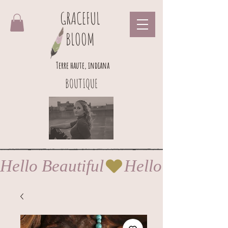
GRACEFUL
BLOOM
Terre haute, indiana
BOUTIQUE
Hello Beautiful