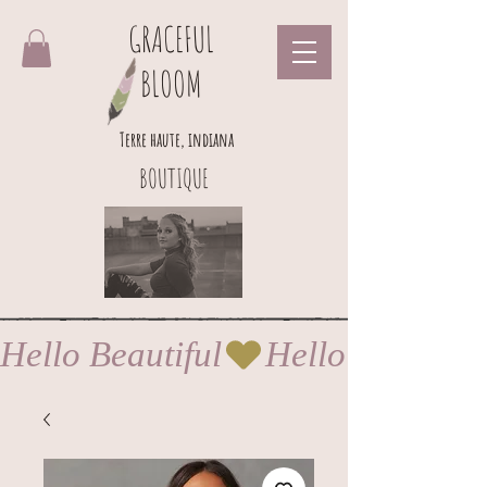
GRACEFUL
BLOOM
Terre haute, indiana
BOUTIQUE
Hello Beautiful