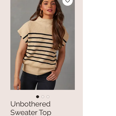
Unbothered
Sweater Top