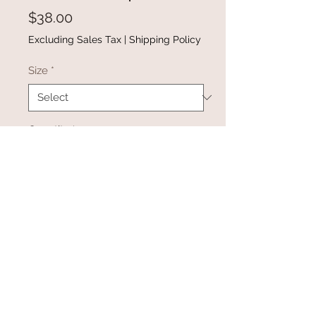
Price
$38.00
Excluding Sales Tax
|
Shipping Policy
Size
*
Quantity
*
Add to Cart
Buy Now