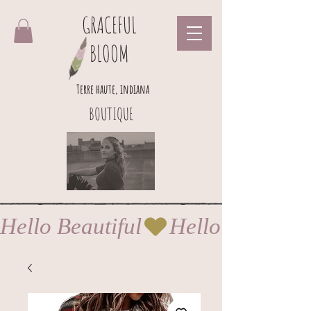
GRACEFUL
BLOOM
Terre haute, indiana
BOUTIQUE
Hello Beautiful