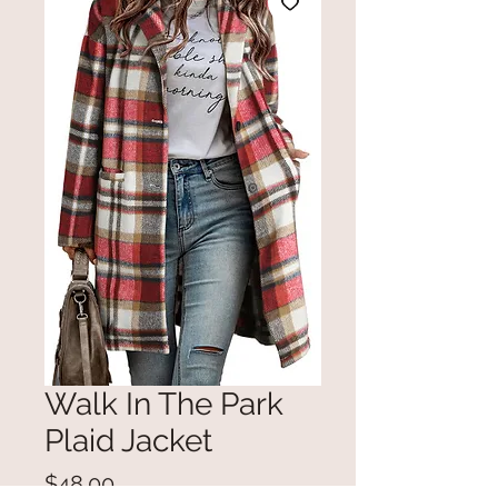
Walk In The Park
Plaid Jacket
Price
$48.00