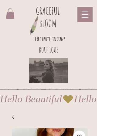
GRACEFUL
BLOOM
Terre haute, indiana
BOUTIQUE
Hello Beautiful