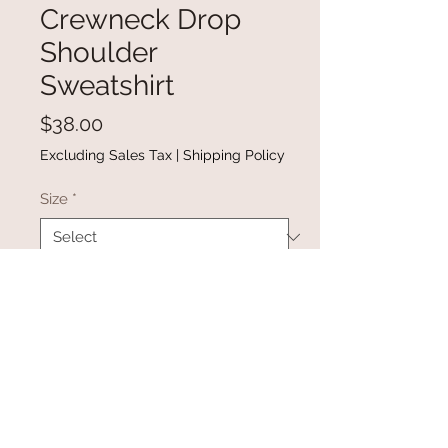
Crewneck Drop
Shoulder
Sweatshirt
Price
$38.00
Excluding Sales Tax
|
Shipping Policy
Size
*
Quantity
*
Add to Cart
Buy Now