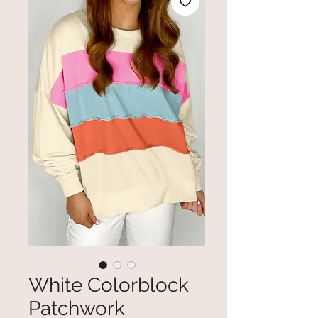
White Colorblock
Patchwork