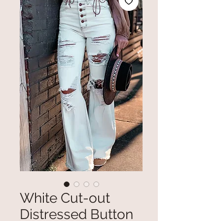
White Cut-out
Distressed Button