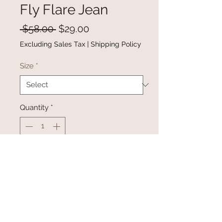
Fly Flare Jean
Regular
Sale
 $58.00 
$29.00
Price
Price
Excluding Sales Tax
|
Shipping Policy
Size
*
Quantity
*
Add to Cart
Buy Now
White Cut-out Distressed Button