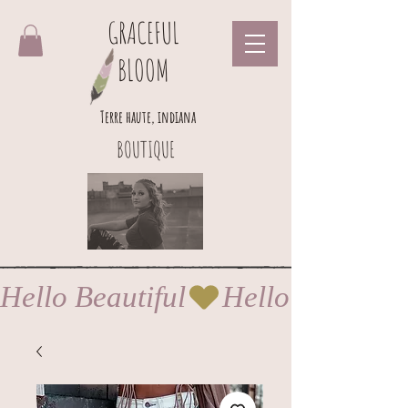
GRACEFUL
BLOOM
Terre haute, indiana
BOUTIQUE
Hello Beautiful