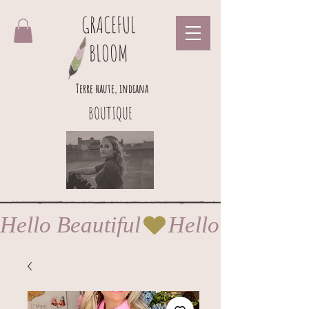
GRACEFUL
BLOOM
Terre haute, indiana
BOUTIQUE
Hello Beautiful