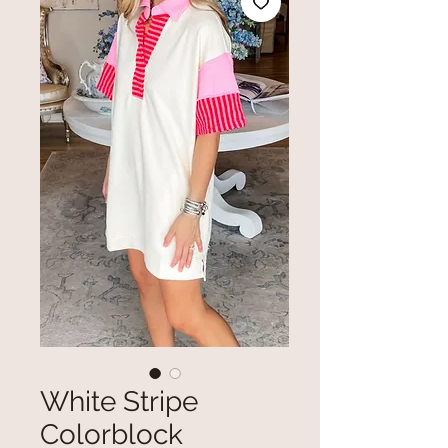
White Stripe
Colorblock