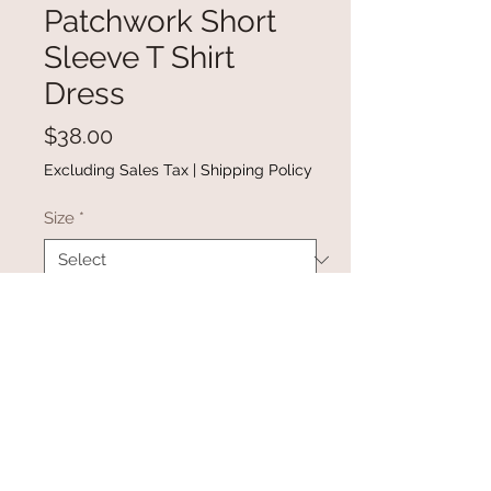
Patchwork Short
Sleeve T Shirt
Dress
Price
$38.00
Excluding Sales Tax
|
Shipping Policy
Size
*
Quantity
*
Add to Cart
Buy Now