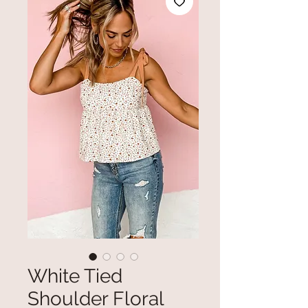
White Tied
Shoulder Floral