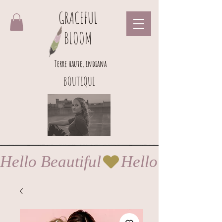
GRACEFUL
BLOOM
Terre haute, indiana
BOUTIQUE
Hello Beautiful