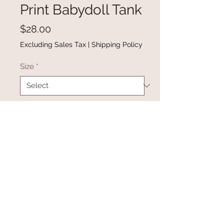
Print Babydoll Tank
Price
$28.00
Excluding Sales Tax
|
Shipping Policy
Size
*
Quantity
*
Add to Cart
Buy Now